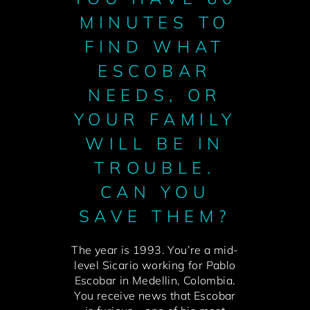
MINUTES TO
FIND WHAT
ESCOBAR
NEEDS, OR
YOUR FAMILY
WILL BE IN
TROUBLE.
CAN YOU
SAVE THEM?
The year is 1993. You’re a mid-
level Sicario working for Pablo
Escobar in Medellin, Colombia.
You receive news that Escobar