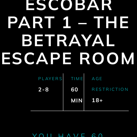
ESCOBAR
PART 1 – THE
BETRAYAL
ESCAPE ROOM
PLAYERS
TIME
AGE
2-8
60
RESTRICTION
18+
MIN
YOU HAVE 60