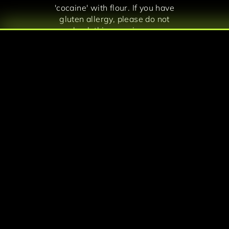
'cocaine' with flour. If you have
gluten allergy, please do not
book this experience.
Experience the escape room that
is featured in The World
According to Jeff Goldblum in
Disney+. Discover a revolutionary
take on immersive entertainment.
Dress up like a local Colombian in
1990s to get you fully in
character!
Note: We always provide a
private escape room experience –
no mixing with other parties.