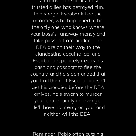
is furious—one of his most
trusted allies has betrayed him.
In his rage, Escobar killed the
informer, who happened to be
the only one who knows where
your boss’s runaway money and
fake passport are hidden. The
DEA are on their way to the
clandestine cocaine lab, and
Escobar desperately needs his
cash and passport to flee the
country, and he’s demanded that
you find them. If Escobar doesn’t
get his goodies before the DEA
arrives, he’s sworn to murder
your entire family in revenge.
He’ll have no mercy on you, and
neither will the DEA.
Reminder: Pablo often cuts his