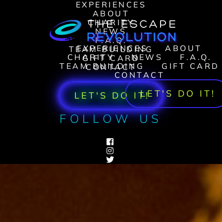
EXPERIENCES
ABOUT
CHARITY
NEWS
F.A.Q.
EXPERIENCES
ABOUT
TEAM BUILDING
CHARITY
NEWS
F.A.Q.
GIFT CARD
TEAM BUILDING
GIFT CARD
CONTACT
CONTACT
LET'S DO IT!
LET'S DO IT!
FOLLOW US