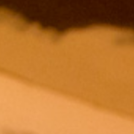
ESCOB